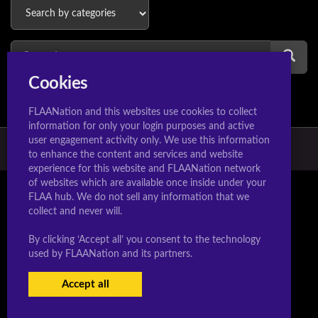
Cookies
FLAANation and this websites use cookies to collect
information for only your login purposes and active
user engagement activity only. We use this information
© 2026 Hextoons.com & Manaworldcomics.com
to enhance the content and services and website
experience for this website and FLAANation network
of websites which are available once inside under your
FLAA hub. We do not sell any information that we
collect and never will.
By clicking ‘Accept all’ you consent to the technology
used by FLAANation and its partners.
Accept all
USERS LOGIN
SIGN-UP NOW!
|