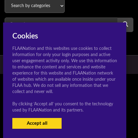
Cookies
FLAANation and this websites use cookies to collect
information for only your login purposes and active
user engagement activity only. We use this information
© 2026 Hextoons.com & Manaworldcomics.com
to enhance the content and services and website
experience for this website and FLAANation network
of websites which are available once inside under your
FLAA hub. We do not sell any information that we
collect and never will.
By clicking ‘Accept all’ you consent to the technology
used by FLAANation and its partners.
Accept all
USERS LOGIN
SIGN-UP NOW!
|